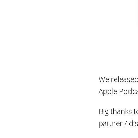
We released 
Apple Podca
Big thanks t
partner / di