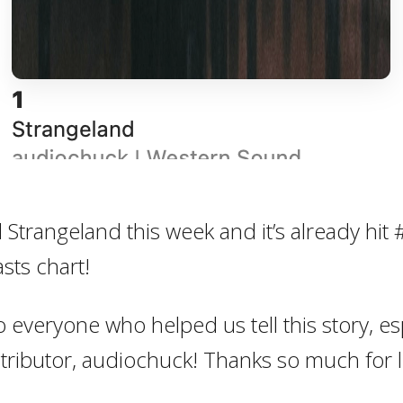
Strangeland this week and it’s already hit 
sts chart!
o everyone who helped us tell this story, es
stributor, audiochuck! Thanks so much for l