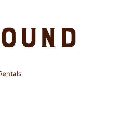
Rentals