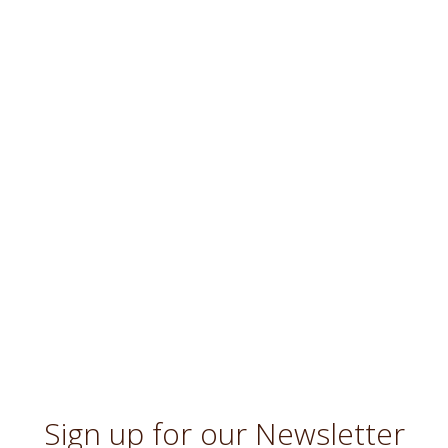
Sign up for our Newsletter