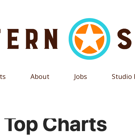
ts
About
Jobs
Studio 