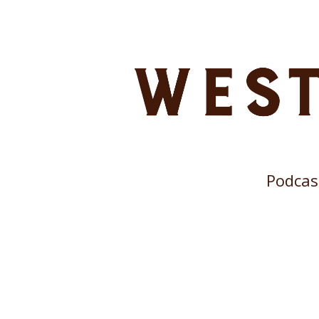
Podcas