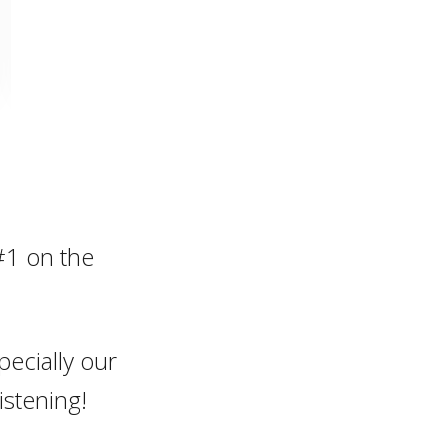
#1 on the
pecially our
istening!