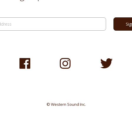
© Western Sound Inc.