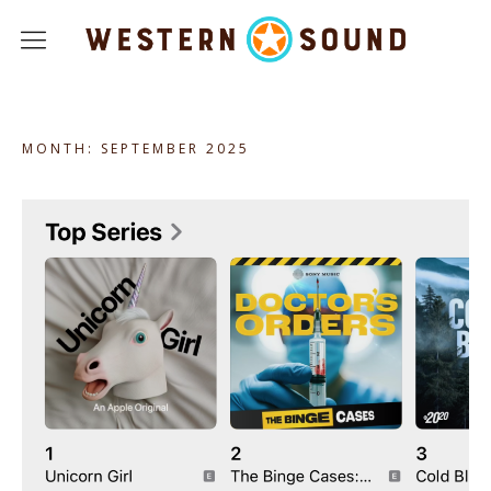
Podcasts
MONTH:
SEPTEMBER 2025
About
Jobs
Studio Rentals