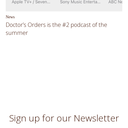
News
Doctor’s Orders is the #2 podcast of the
summer
Sign up for our Newsletter