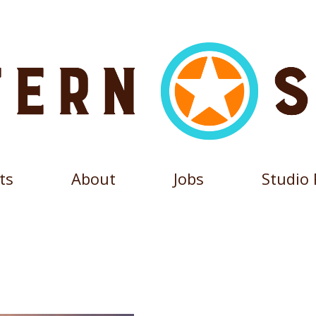
ts
About
Jobs
Studio 