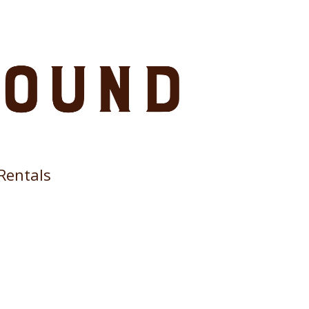
Rentals