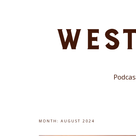
Podcas
MONTH:
AUGUST 2024