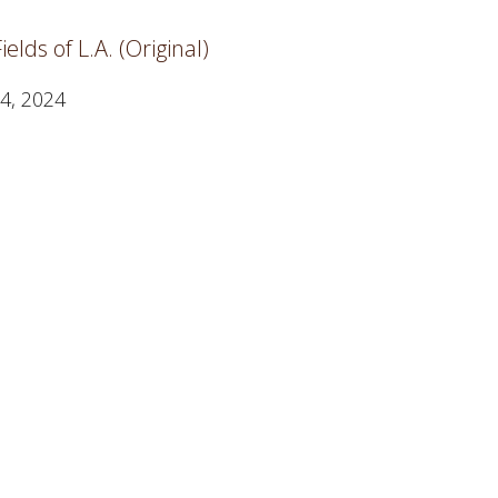
elds of L.A. (Original)
4, 2024