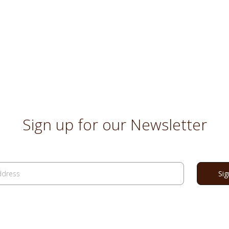
Sign up for our Newsletter