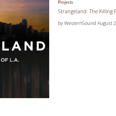
Projects
Strangeland: The Killing Fi
by WesternSound
August 2