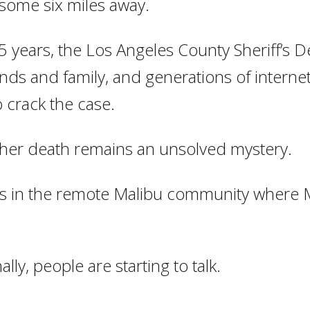
 some six miles away.
5 years, the Los Angeles County Sheriff’s 
iends and family, and generations of interne
o crack the case.
, her death remains an unsolved mystery.
ies in the remote Malibu community where M
lly, people are starting to talk.