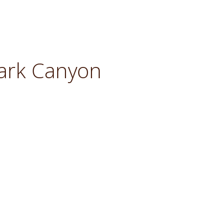
 Dark Canyon