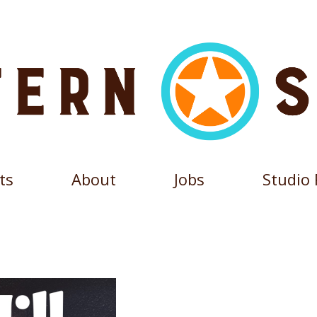
ts
About
Jobs
Studio 