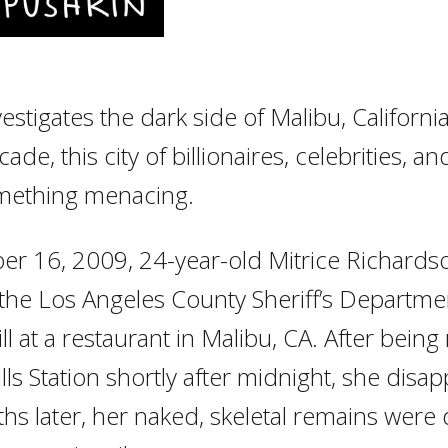
nvestigates the dark side of Malibu, Californ
ade, this city of billionaires, celebrities, 
omething menacing.
r 16, 2009, 24-year-old Mitrice Richards
the Los Angeles County Sheriff’s Department
ill at a restaurant in Malibu, CA. After being
lls Station shortly after midnight, she disa
hs later, her naked, skeletal remains were