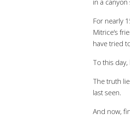
in a canyon
For nearly 1
Mitrice’s fr
have tried t
To this day
The truth l
last seen.
And now, fina