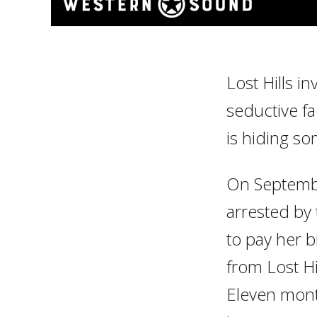
Lost Hills i
seductive fac
is hiding s
On Septembe
arrested by 
to pay her b
from Lost Hi
Eleven mont