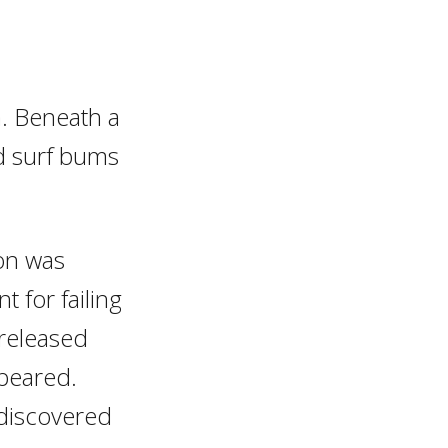
ia. Beneath a
and surf bums
on was
 for failing
 released
ppeared.
 discovered