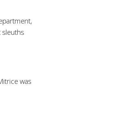
Department,
t sleuths
itrice was