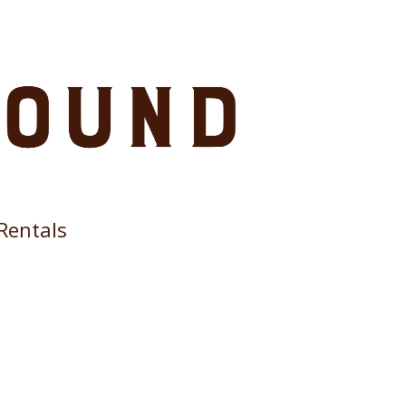
Rentals