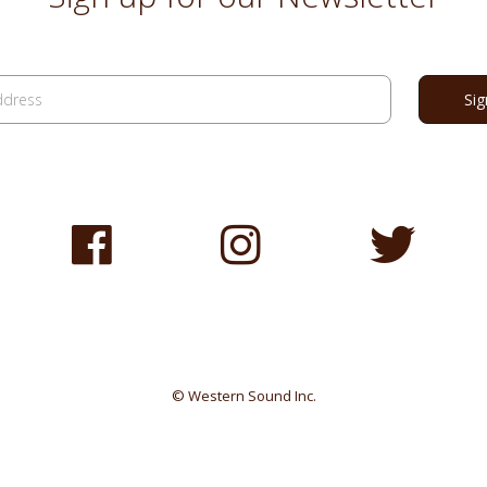
© Western Sound Inc.