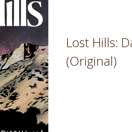
Lost Hills:
(Original)