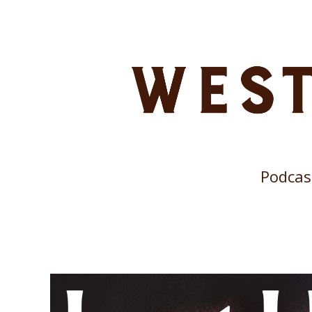
Podcas