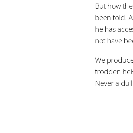
But how the 
been told. A
he has acce
not have be
We produced
trodden heis
Never a dul