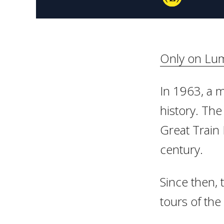
Only on Lum
In 1963, a m
history. The 
Great Train 
century.
Since then, 
tours of the