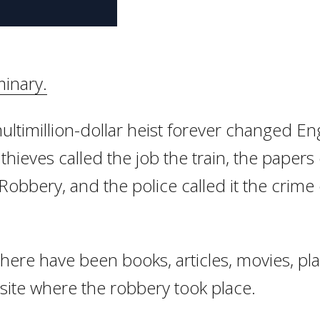
inary.
ultimillion-dollar heist forever changed En
thieves called the job the train, the papers 
Robbery, and the police called it the crime 
there have been books, articles, movies, pl
 site where the robbery took place.