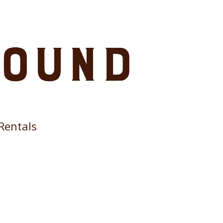
Rentals