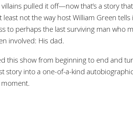
villains pulled it off—now that’s a story that
t least not the way host William Green tells 
ss to perhaps the last surviving man who 
en involved: His dad.
 this show from beginning to end and tur
t story into a one-of-a-kind autobiographical
l moment.