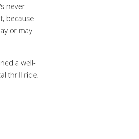
’s never
it, because
may or may
ned a well-
 thrill ride.