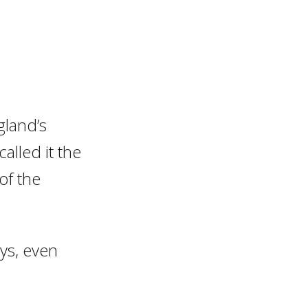
gland’s
called it the
of the
ays, even