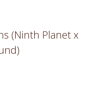
ins (Ninth Planet x
und)