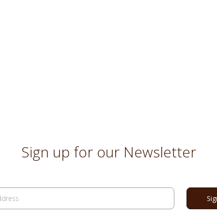
Sign up for our Newsletter