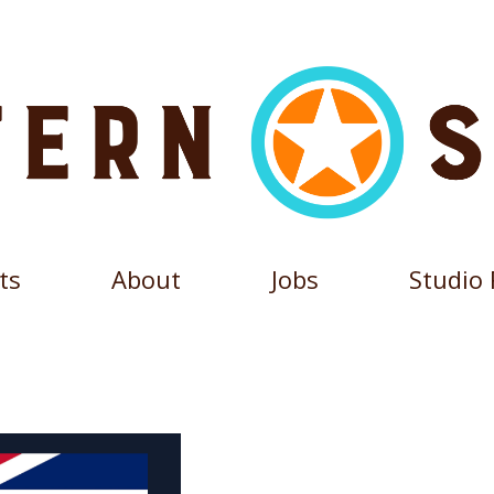
ts
About
Jobs
Studio 