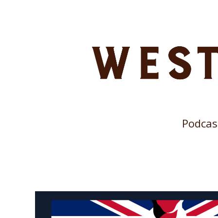
Podcas