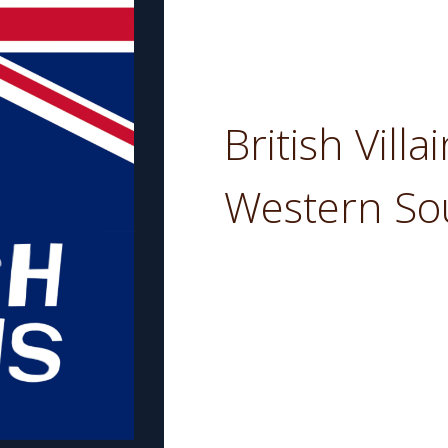
British Villa
Western So